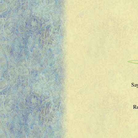
Say
Re