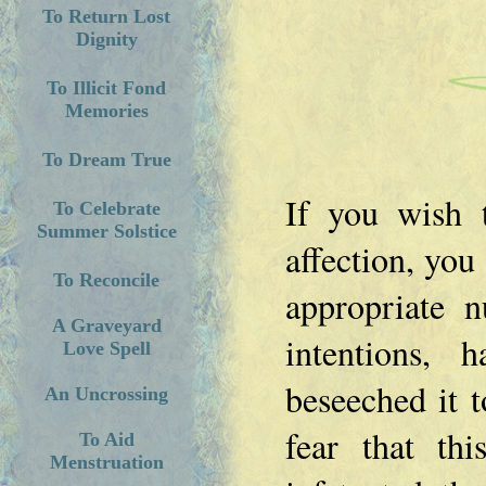
To Return Lost
Dignity
To Illicit Fond
Memories
To Dream True
If you wish 
To Celebrate
Summer Solstice
affection, you
To Reconcile
appropriate 
A Graveyard
intentions, 
Love Spell
beseeched it 
An Uncrossing
fear that th
To Aid
Menstruation