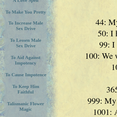
A Love Spell
To Make You Pretty
44: My
To Increase Male
Sex Drive
50: I 
To Lessen Male
99: I
Sex Drive
100: We w
To Aid Against
Impotency
1
To Cause Impotence
365
To Keep Him
Faithful
999: My l
Talismanic Flower
1001: A
Magic