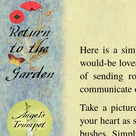
Here is a sim
would-be lover'
of sending r
communicate o
Take a picture
your heart as 
bushes. Simpl