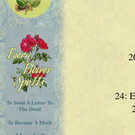
2
24: 
To Send A Letter To
The Dead
To Become A Moth