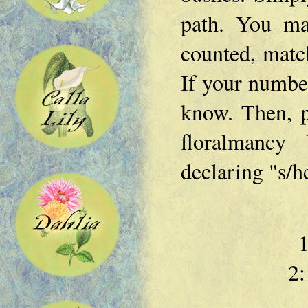
path. You ma
counted, match
If your number
know. Then, p
floralmancy 
declaring "s/h
1
2: