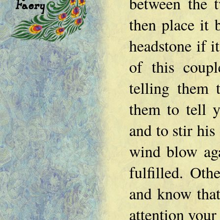
between the t
then place it 
headstone if it
of this coupl
telling them
them to tell y
and to stir his
wind blow aga
fulfilled. Oth
and know that
attention your