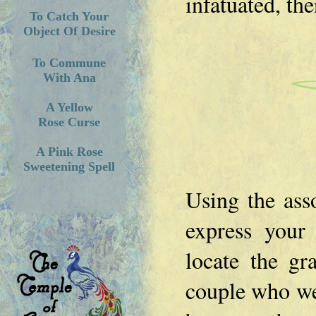
infatuated, th
To Catch Your
Object Of Desire
To Commune
With Ana
A Yellow
Rose Curse
A Pink Rose
Sweetening Spell
Using the ass
express your
locate the gr
couple who wer