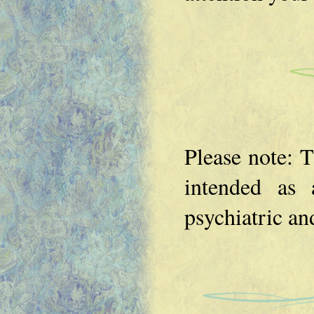
Please note: T
intended as a
psychiatric an